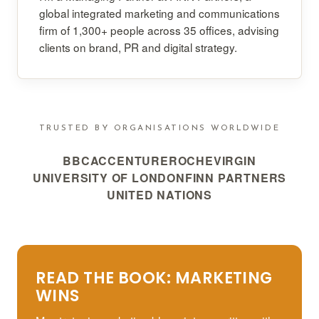
global integrated marketing and communications
firm of 1,300+ people across 35 offices, advising
clients on brand, PR and digital strategy.
TRUSTED BY ORGANISATIONS WORLDWIDE
BBC
ACCENTURE
ROCHE
VIRGIN
UNIVERSITY OF LONDON
FINN PARTNERS
UNITED NATIONS
READ THE BOOK: MARKETING
WINS