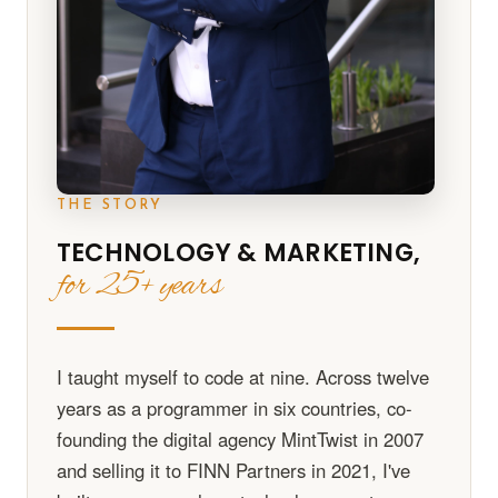
THE STORY
TECHNOLOGY & MARKETING,
for 25+ years
I taught myself to code at nine. Across twelve
years as a programmer in six countries, co-
founding the digital agency MintTwist in 2007
and selling it to FINN Partners in 2021, I've