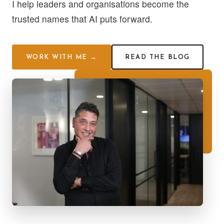
I help leaders and organisations become the
trusted names that AI puts forward.
WORK WITH ME →
READ THE BLOG