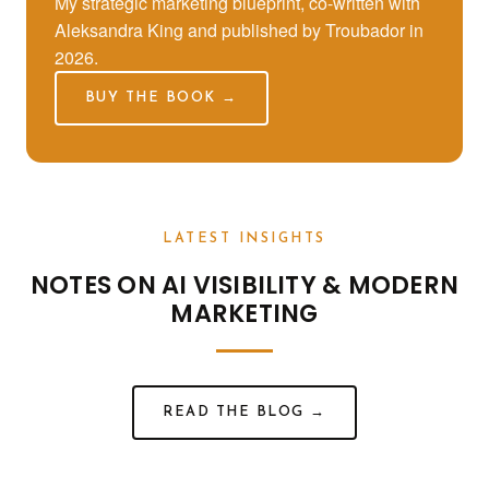
My strategic marketing blueprint, co-written with
Aleksandra King and published by Troubador in
2026.
BUY THE BOOK →
LATEST INSIGHTS
NOTES ON AI VISIBILITY & MODERN
MARKETING
READ THE BLOG →