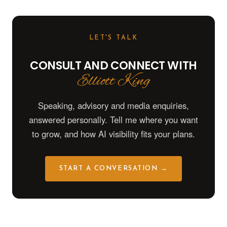
LET'S TALK
CONSULT AND CONNECT WITH
Elliott King
Speaking, advisory and media enquiries,
answered personally. Tell me where you want
to grow, and how AI visibility fits your plans.
START A CONVERSATION →