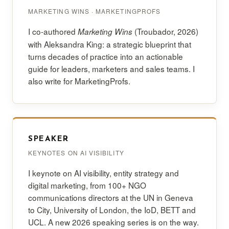
MARKETING WINS · MARKETINGPROFS
I co-authored
(Troubador, 2026)
Marketing Wins
with Aleksandra King: a strategic blueprint that
turns decades of practice into an actionable
guide for leaders, marketers and sales teams. I
also write for MarketingProfs.
SPEAKER
KEYNOTES ON AI VISIBILITY
I keynote on AI visibility, entity strategy and
digital marketing, from 100+ NGO
communications directors at the UN in Geneva
to City, University of London, the IoD, BETT and
UCL. A new 2026 speaking series is on the way.