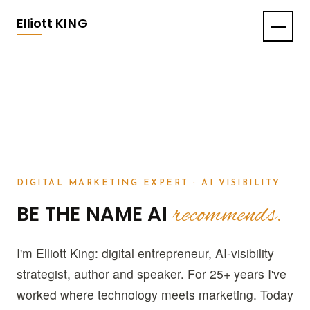
Elliott
KING
DIGITAL MARKETING EXPERT · AI VISIBILITY
recommends.
BE THE NAME AI
I'm Elliott King: digital entrepreneur, AI-visibility
strategist, author and speaker. For 25+ years I've
worked where technology meets marketing. Today