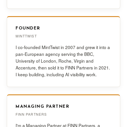
FOUNDER
MINTTWIST
I co-founded MintTwist in 2007 and grew it into a
pan-European agency serving the BBC,
University of London, Roche, Virgin and
Accenture, then sold it to FINN Partners in 2021.
I keep building, including AI visibility work.
MANAGING PARTNER
FINN PARTNERS
I'm a Managing Partner at FINN Partners, a