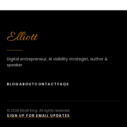
Elliott
Digital entrepreneur, AI visibility strategist, author &
speaker
BLOG
ABOUT
CONTACT
FAQS
© 2026 Elliott King. All rights reserved.
SIGN UP FOR EMAIL UPDATES