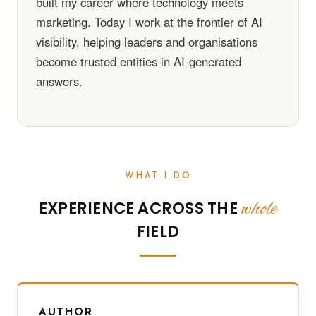
built my career where technology meets
marketing. Today I work at the frontier of AI
visibility, helping leaders and organisations
become trusted entities in AI-generated
answers.
WHAT I DO
whole
EXPERIENCE ACROSS THE
FIELD
AUTHOR